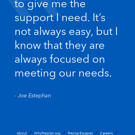
to give me the
support I need. It’s
not always easy, but I
know that they are
always focused on
meeting our needs.
- Joe Estephan
About
WhyPreplan.org
Precoa Escapes
Careers