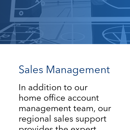
Sales Management
In addition to our
home office account
management team, our
regional sales support
provides the expert