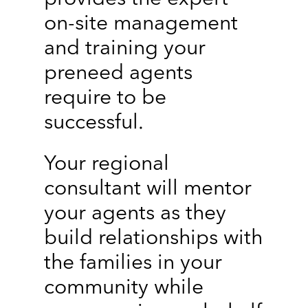
on-site management
and training your
preneed agents
require to be
successful.
Your regional
consultant will mentor
your agents as they
build relationships with
the families in your
community while