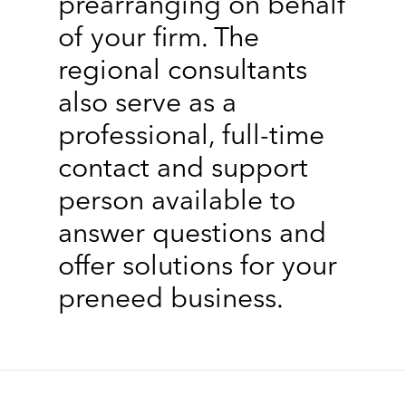
prearranging on behalf
of your firm. The
regional consultants
also serve as a
professional, full-time
contact and support
person available to
answer questions and
offer solutions for your
preneed business.