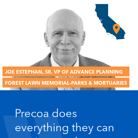
JOE ESTEPHAN, SR. VP OF ADVANCE PLANNING
FOREST LAWN MEMORIAL–PARKS & MORTUARIES
format_quote
Precoa does
everything they can