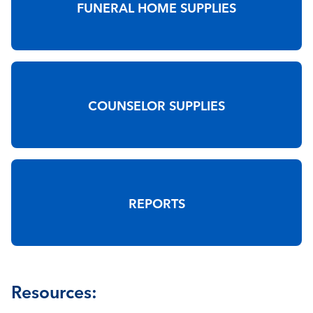
FUNERAL HOME SUPPLIES
COUNSELOR SUPPLIES
REPORTS
Resources: