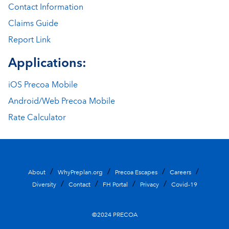
Contact Information
Claims Guide
Report Link
Applications:
iOS Precoa Mobile
Android/Web Precoa Mobile
Rate Calculator
About
WhyPreplan.org
Precoa Escapes
Careers
Diversity
Contact
FH Portal
Privacy
Covid-19
©2024 PRECOA