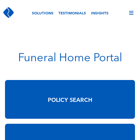
SOLUTIONS
TESTIMONIALS
INSIGHTS
Funeral Home Portal
POLICY SEARCH