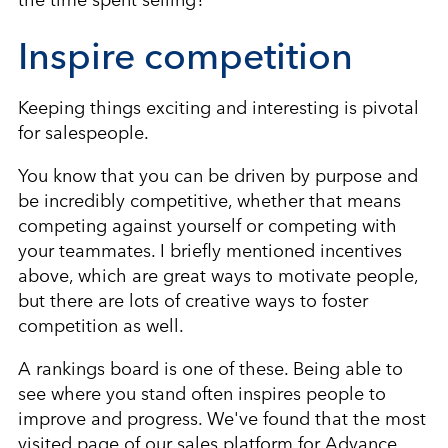
Inspire competition
Keeping things exciting and interesting is pivotal
for salespeople.
You know that you can be driven by purpose and
be incredibly competitive, whether that means
competing against yourself or competing with
your teammates. I briefly mentioned incentives
above, which are great ways to motivate people,
but there are lots of creative ways to foster
competition as well.
A rankings board is one of these. Being able to
see where you stand often inspires people to
improve and progress. We've found that the most
visited page of our sales platform for Advance