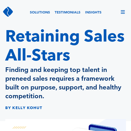
SOLUTIONS
TESTIMONIALS
INSIGHTS
Retaining Sales
All-Stars
Finding and keeping top talent in
preneed sales requires a framework
built on purpose, support, and healthy
competition.
BY KELLY KOHUT