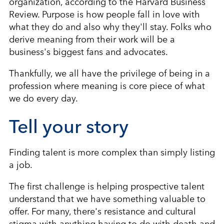
organization, according to the Harvard Business
Review. Purpose is how people fall in love with
what they do and also why they'll stay. Folks who
derive meaning from their work will be a
business's biggest fans and advocates.
Thankfully, we all have the privilege of being in a
profession where meaning is core piece of what
we do every day.
Tell your story
Finding talent is more complex than simply listing
a job.
The first challenge is helping prospective talent
understand that we have something valuable to
offer. For many, there's resistance and cultural
stigma with anything having to do with death and