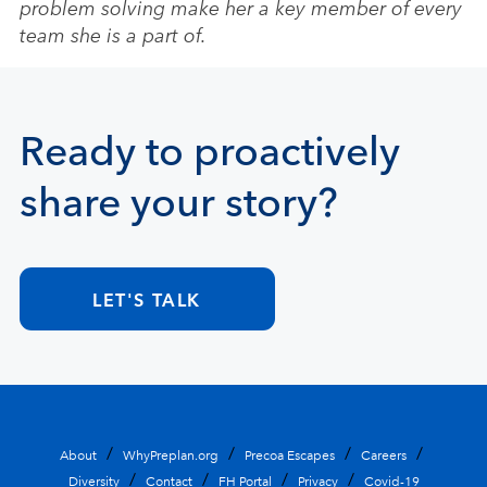
problem solving make her a key member of every
team she is a part of.
Ready to proactively
share your story?
LET'S TALK
About
WhyPreplan.org
Precoa Escapes
Careers
Diversity
Contact
FH Portal
Privacy
Covid-19