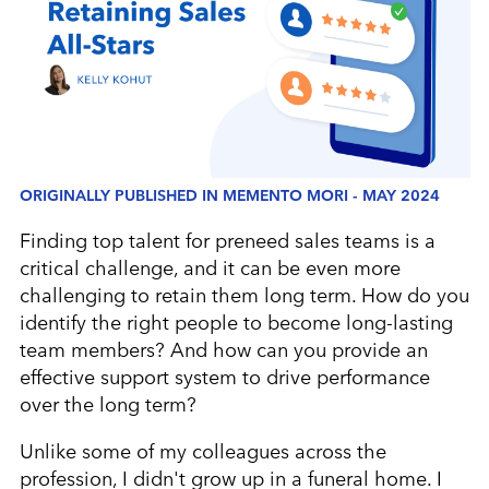
ORIGINALLY PUBLISHED IN MEMENTO MORI - MAY 2024
Finding top talent for preneed sales teams is a
critical challenge, and it can be even more
challenging to retain them long term. How do you
identify the right people to become long-lasting
team members? And how can you provide an
effective support system to drive performance
over the long term?
Unlike some of my colleagues across the
profession, I didn't grow up in a funeral home. I