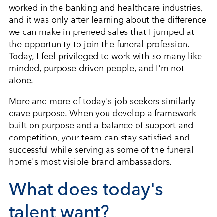
worked in the banking and healthcare industries,
and it was only after learning about the difference
we can make in preneed sales that I jumped at
the opportunity to join the funeral profession.
Today, I feel privileged to work with so many like-
minded, purpose-driven people, and I'm not
alone.
More and more of today's job seekers similarly
crave purpose. When you develop a framework
built on purpose and a balance of support and
competition, your team can stay satisfied and
successful while serving as some of the funeral
home's most visible brand ambassadors.
What does today's
talent want?