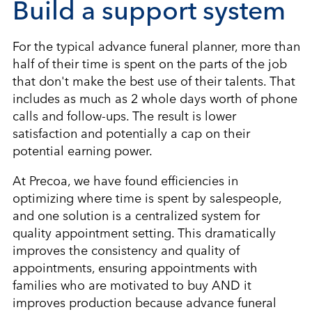
Build a support system
For the typical advance funeral planner, more than
half of their time is spent on the parts of the job
that don't make the best use of their talents. That
includes as much as 2 whole days worth of phone
calls and follow-ups. The result is lower
satisfaction and potentially a cap on their
potential earning power.
At Precoa, we have found efficiencies in
optimizing where time is spent by salespeople,
and one solution is a centralized system for
quality appointment setting. This dramatically
improves the consistency and quality of
appointments, ensuring appointments with
families who are motivated to buy AND it
improves production because advance funeral