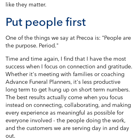
like they matter.
Put people first
One of the things we say at Precoa is: "People are
the purpose. Period."
Time and time again, I find that I have the most
success when I focus on connection and gratitude.
Whether it's meeting with families or coaching
Advance Funeral Planners, it's less productive
long term to get hung up on short term numbers.
The best results actually come when you focus
instead on connecting, collaborating, and making
every experience as meaningful as possible for
everyone involved - the people doing the work,
and the customers we are serving day in and day
out.