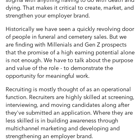
dying. That makes it critical to create, market, and
strengthen your employer brand.
Historically we have seen a quickly revolving door
of people in funeral and cemetery sales. But we
are finding with Millenials and Gen Z prospects
that the promise of a high earning potential alone
is not enough. We have to talk about the purpose
and value of the role - to demonstrate the
opportunity for meaningful work.
Recruiting is mostly thought of as an operational
function. Recruiters are highly skilled at screening,
interviewing, and moving candidates along after
they've submitted an application. Where they are
less skilled is in building awareness through
multichannel marketing and developing and
strengthening an employer brand.