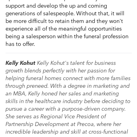
support and develop the up and coming
generations of salespeople. Without that, it will
be more difficult to retain them and they won't
experience all of the meaningful opportunities
being a salesperson within the funeral profession
has to offer.
Kelly Kohut
Kelly Kohut's talent for business
growth blends perfectly with her passion for
helping funeral homes connect with more families
through preneed. With a degree in marketing and
an MBA, Kelly honed her sales and marketing
skills in the healthcare industry before deciding to
pursue a career with a purpose-driven company.
She serves as Regional Vice President of
Partnership Development at Precoa, where her
incredible leadership and skill at cross-functional