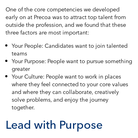
One of the core competencies we developed
early on at Precoa was to attract top talent from
outside the profession, and we found that these
three factors are most important:
Your People: Candidates want to join talented
teams
Your Purpose: People want to pursue something
greater
Your Culture: People want to work in places
where they feel connected to your core values
and where they can collaborate, creatively
solve problems, and enjoy the journey
together.
Lead with Purpose