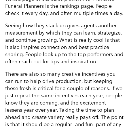
Funeral Planners is the rankings page. People
check it every day, and often multiple times a day.
Seeing how they stack up gives agents another
measurement by which they can learn, strategize,
and continue growing. What is really cool is that
it also inspires connection and best practice
sharing. People look up to the top performers and
often reach out for tips and inspiration.
There are also so many creative incentives you
can run to help drive production, but keeping
these fresh is critical for a couple of reasons. If we
just repeat the same incentives each year, people
know they are coming, and the excitement
lessens year over year. Taking the time to plan
ahead and create variety really pays off. The point
is that it should be a regular—and fun—part of any