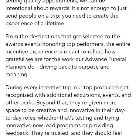
intentional about rewards. It's not enough to just
send people on a trip; you need to create the
experience of a lifetime.
From the destinations that get selected to the
awards events honoring top performers, the entire
incentive experience is meant to reflect how
grateful we are for the work our Advance Funeral
Planners do - driving back to purpose and
meaning.
During every incentive trip, our top producers get
recognized with additional excursions, events, and
other perks. Beyond that, they're given more
space to be creative and innovative in their day-
to-day roles, whether that's testing and trying
innovative new lead programs or providing
feedback. They're trusted, and they should feel