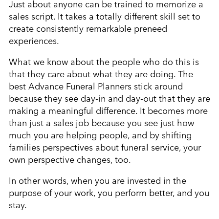
Just about anyone can be trained to memorize a
sales script. It takes a totally different skill set to
create consistently remarkable preneed
experiences.
What we know about the people who do this is
that they care about what they are doing. The
best Advance Funeral Planners stick around
because they see day-in and day-out that they are
making a meaningful difference. It becomes more
than just a sales job because you see just how
much you are helping people, and by shifting
families perspectives about funeral service, your
own perspective changes, too.
In other words, when you are invested in the
purpose of your work, you perform better, and you
stay.