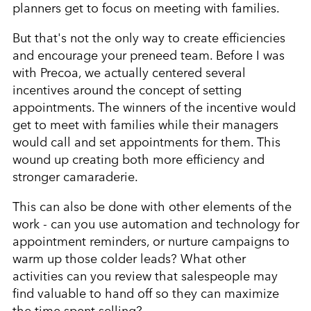
planners get to focus on meeting with families.
But that's not the only way to create efficiencies
and encourage your preneed team. Before I was
with Precoa, we actually centered several
incentives around the concept of setting
appointments. The winners of the incentive would
get to meet with families while their managers
would call and set appointments for them. This
wound up creating both more efficiency and
stronger camaraderie.
This can also be done with other elements of the
work - can you use automation and technology for
appointment reminders, or nurture campaigns to
warm up those colder leads? What other
activities can you review that salespeople may
find valuable to hand off so they can maximize
the time spent selling?