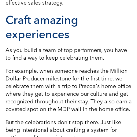
effective sales strategy.
Craft amazing
experiences
As you build a team of top performers, you have
to find a way to keep celebrating them.
For example, when someone reaches the Million
Dollar Producer milestone for the first time, we
celebrate them with a trip to Precoa's home office
where they get to experience our culture and get
recognized throughout their stay. They also earn a
coveted spot on the MDP wall in the home office.
But the celebrations don't stop there. Just like
being intentional about crafting a system for
setting quality appointments, we can be