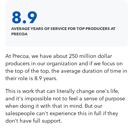
8.9
AVERAGE YEARS OF SERVICE FOR TOP PRODUCERS AT
PRECOA
At Precoa, we have about 250 million dollar
producers in our organization and if we focus on
the top of the top, the average duration of time in
their role is 8.9 years.
This is work that can literally change one's life,
and it's impossible not to feel a sense of purpose
when doing it with that in mind. But our
salespeople can't experience this in full if they
don't have full support.