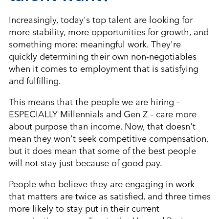
Increasingly, today's top talent are looking for
more stability, more opportunities for growth, and
something more: meaningful work. They're
quickly determining their own non-negotiables
when it comes to employment that is satisfying
and fulfilling.
This means that the people we are hiring –
ESPECIALLY Millennials and Gen Z – care more
about purpose than income. Now, that doesn't
mean they won't seek competitive compensation,
but it does mean that some of the best people
will not stay just because of good pay.
People who believe they are engaging in work
that matters are twice as satisfied, and three times
more likely to stay put in their current