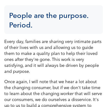
People are the purpose.
Period.
Every day, families are sharing very intimate parts
of their lives with us and allowing us to guide
them to make a quality plan to help their loved
ones after they're gone. This work is very
satisfying, and it will always be driven by people
and purpose.
Once again, I will note that we hear a lot about
the changing consumer, but if we don't take time
to learn about the changing
worker
that will serve
our consumers, we do ourselves a disservice. It's
up to us to build a comprehensive system to