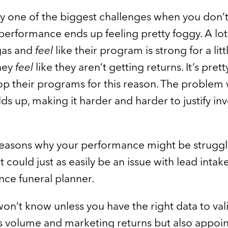
ly one of the biggest challenges when you don’t
performance ends up feeling pretty foggy. A lot
 gas and
feel
like their program is strong for a lit
hey
feel
like they aren’t getting returns. It’s pre
op their programs for this reason. The problem 
lds up, making it harder and harder to justify inv
easons why your performance might be strugglin
t could just as easily be an issue with lead intak
nce funeral planner.
won’t know unless you have the right data to val
es volume and marketing returns but also appoi