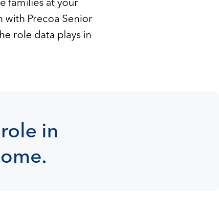
 families at your
n with Precoa Senior
e role data plays in
role in
 home.