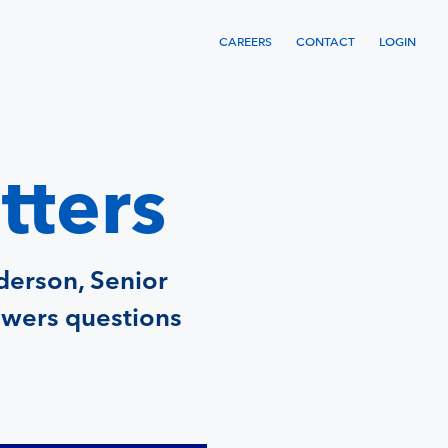
CAREERS
CONTACT
LOGIN
tters
derson, Senior
swers questions