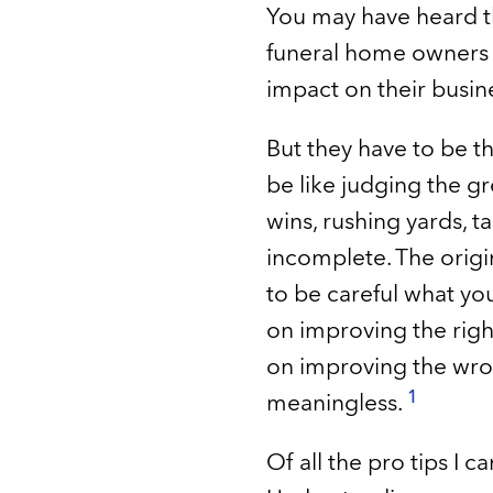
You may have heard th
funeral home owners w
impact on their busin
But they have to be the
be like judging the gr
wins, rushing yards, ta
incomplete. The origi
to be careful what yo
on improving the righ
on improving the wrong
1
meaningless.
Of all the pro tips I 