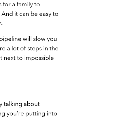
 for a family to
 And it can be easy to
s.
pipeline will slow you
 a lot of steps in the
t next to impossible
 talking about
g you’re putting into