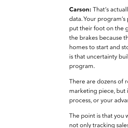
Carson:
That’s actual
data. Your program’s 
put their foot on the
the brakes because t
homes to start and st
is that uncertainty bui
program.
There are dozens of r
marketing piece, but i
process, or your adva
The point is that you 
not only tracking sal