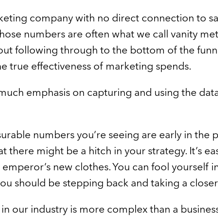
eting company with no direct connection to sa
hose numbers are often what we call vanity metric
ut following through to the bottom of the funnel 
e true effectiveness of marketing spends.
much emphasis on capturing and using the data 
surable numbers you’re seeing are early in the 
at there might be a hitch in your strategy. It’s ea
e emperor’s new clothes. You can fool yourself i
you should be stepping back and taking a closer
 in our industry is more complex than a business l