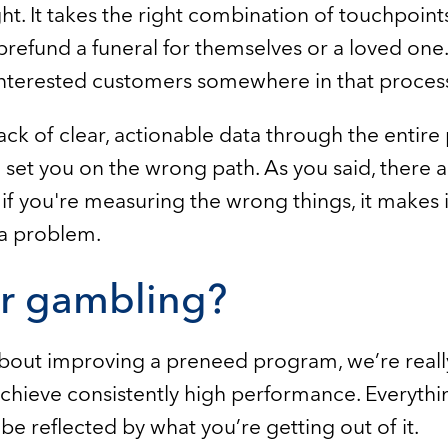
ht. It takes the right combination of touchpoints
prefund a funeral for themselves or a loved one.
interested customers somewhere in that proces
lack of clear, actionable data through the entire 
et you on the wrong path. As you said, there are
if you're measuring the wrong things, it makes i
 a problem.
or gambling?
bout improving a preneed program, we’re really
achieve consistently high performance. Everythin
e reflected by what you’re getting out of it.