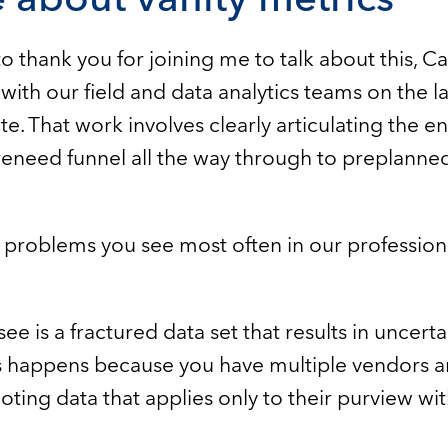
t to thank you for joining me to talk about this, C
ith our field and data analytics teams on the la
te. That work involves clearly articulating the e
reneed funnel all the way through to preplann
 problems you see most often in our profession
see is a fractured data set that results in uncer
s happens because you have multiple vendors a
ting data that applies only to their purview wi