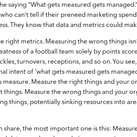
e saying “What gets measured gets managed.” So
ho can’t tell if their preneed marketing spen
ess. They know that data and metrics could make
 right metrics. Measuring the wrong things isn’t a
eatness of a football team solely by points scor
ckles, turnovers, receptions, and so on. You see,
nal intent of ‘what gets measured gets managed
u measure. Measure the right things and your o
t things. Measure the wrong things and your org
 things, potentially sinking resources into area
can share, the most important one is this: Measur