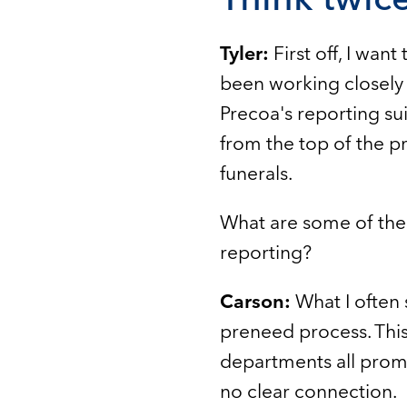
Tyler:
First off, I wan
been working closely w
Precoa's reporting sui
from the top of the p
funerals.
What are some of the
reporting?
Carson:
What I often 
preneed process. Thi
departments all promo
no clear connection.