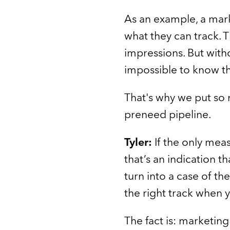
As an example, a mark
what they can track. T
impressions. But witho
impossible to know th
That's why we put so 
preneed pipeline.
Tyler:
If the only mea
that’s an indication th
turn into a case of th
the right track when 
The fact is: marketing