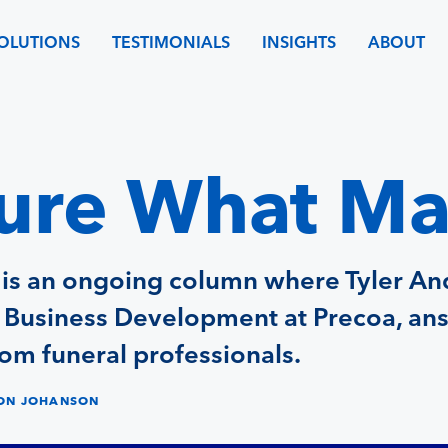
OLUTIONS
TESTIMONIALS
INSIGHTS
ABOUT
re What Ma
 is an ongoing column where Tyler An
f Business Development at Precoa, an
om funeral professionals.
SON JOHANSON