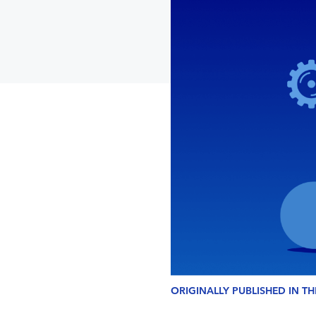
ORIGINALLY PUBLISHED IN T