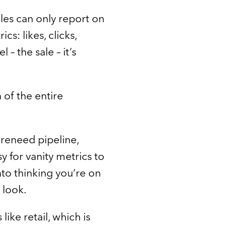
les can only report on
s: likes, clicks,
– the sale – it’s
of the entire
preneed pipeline,
sy for vanity metrics to
nto thinking you’re on
 look.
ike retail, which is