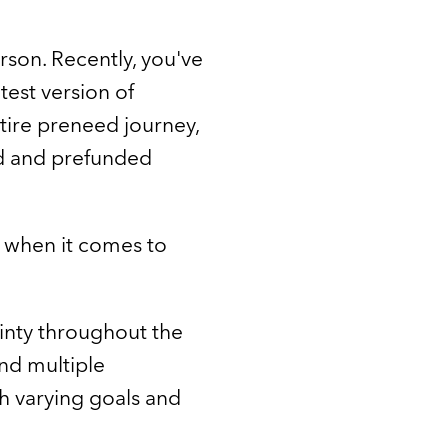
arson. Recently, you've
test version of
ntire preneed journey,
ed and prefunded
 when it comes to
tainty throughout the
nd multiple
th varying goals and