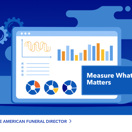
chevron_right
HE AMERICAN FUNERAL DIRECTOR