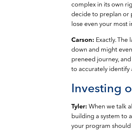
complex in its own rig
decide to preplan or 
lose even your most 
Carson:
Exactly. The 
down and might even s
preneed journey, and 
to accurately identify
Investing 
Tyler:
When we talk a
building a system to 
your program should b