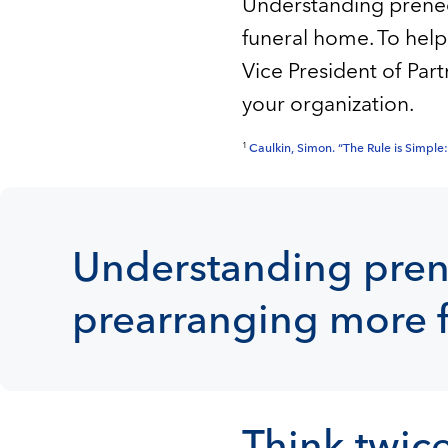
Understanding preneed
funeral home. To help
Vice President of Par
your organization.
1
Caulkin, Simon. “The Rule is Simpl
Understanding prene
prearranging more f
Think twice