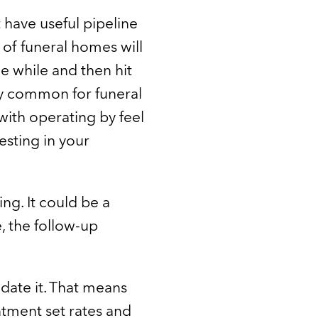
 have useful pipeline
 of funeral homes will
tle while and then hit
tty common for funeral
with operating by feel
esting in your
g. It could be a
e, the follow-up
idate it. That means
ntment set rates and