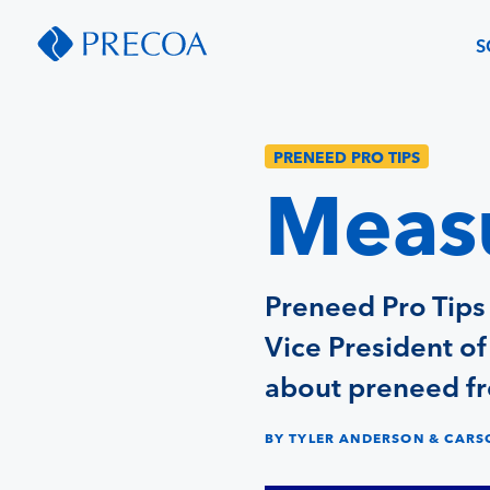
S
PRENEED PRO TIPS
Measu
Preneed Pro Tips
Vice President o
about preneed fr
BY TYLER ANDERSON & CAR