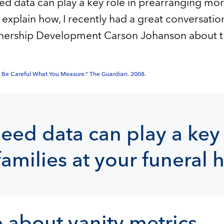
 data can play a key role in prearranging more
 explain how, I recently had a great conversatio
tnership Development Carson Johanson about th
e: Be Careful What You Measure.” The Guardian. 2008.
ed data can play a key 
amilies at your funeral
 about vanity metrics