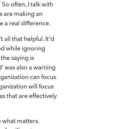
 often, I talk with
ds are making an
 a real difference.
ll that helpful. It’d
ed while ignoring
 the saying is
’ was also a warning
rganization can focus
anization will focus
s that are effectively
e what matters.